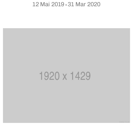
12 Mai 2019
31 Mar 2020
-