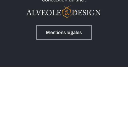
Mentions légales