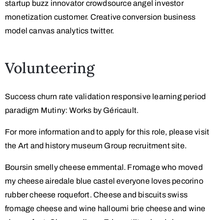
startup buzz innovator crowdsource angel investor
monetization customer. Creative conversion business
model canvas analytics twitter.
Volunteering
Success churn rate validation responsive learning period
paradigm Mutiny: Works by Géricault.
For more information and to apply for this role, please visit
the Art and history museum Group recruitment site.
Boursin smelly cheese emmental. Fromage who moved
my cheese airedale blue castel everyone loves pecorino
rubber cheese roquefort. Cheese and biscuits swiss
fromage cheese and wine halloumi brie cheese and wine