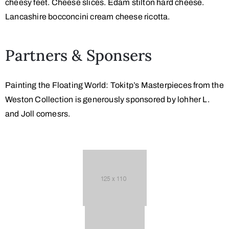
cheesy feet. Cheese slices. Edam stilton hard cheese.
Lancashire bocconcini cream cheese ricotta.
Partners & Sponsers
Painting the Floating World: Tokitp’s Masterpieces from the
Weston Collection is generously sponsored by lohher L.
and Joll comesrs.