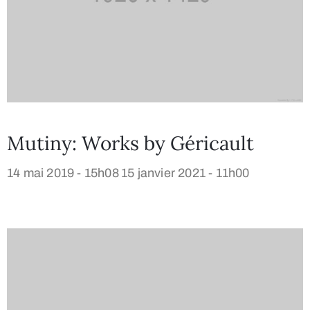
Mutiny: Works by Géricault
14 mai 2019 - 15h08
15 janvier 2021 - 11h00