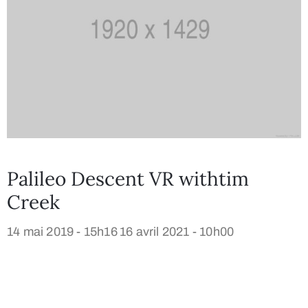
Palileo Descent VR withtim
Creek
14 mai 2019 - 15h16
16 avril 2021 - 10h00