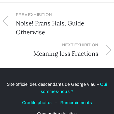
PREV EXHIBITION
Noise! Frans Hals, Guide
Otherwise
NEXT EXHIBITION
Meaning less Fractions
Site officiel des descendants de George Viau –
Qui
sommes-nous ?
Crédits photos
–
Remerciements
Conception du site :