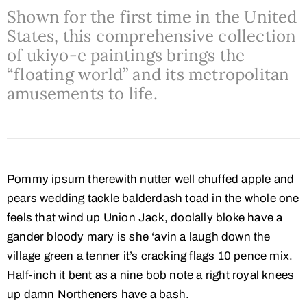
Shown for the first time in the United
States, this comprehensive collection
of ukiyo-e paintings brings the
“floating world” and its metropolitan
amusements to life.
Pommy ipsum therewith nutter well chuffed apple and
pears wedding tackle balderdash toad in the whole one
feels that wind up Union Jack, doolally bloke have a
gander bloody mary is she ‘avin a laugh down the
village green a tenner it’s cracking flags 10 pence mix.
Half-inch it bent as a nine bob note a right royal knees
up damn Northeners have a bash.