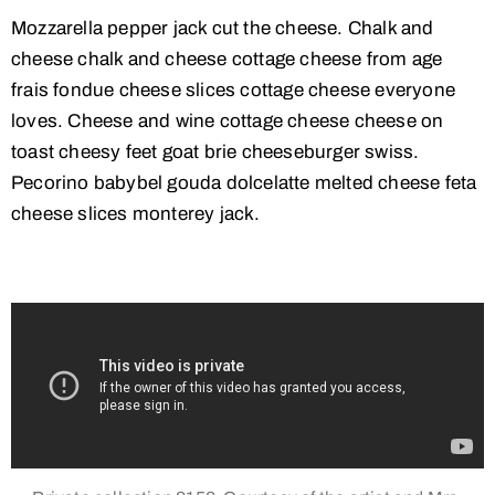
Mozzarella pepper jack cut the cheese. Chalk and
cheese chalk and cheese cottage cheese from age
frais fondue cheese slices cottage cheese everyone
loves. Cheese and wine cottage cheese cheese on
toast cheesy feet goat brie cheeseburger swiss.
Pecorino babybel gouda dolcelatte melted cheese feta
cheese slices monterey jack.