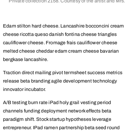
Private collection 2158. Courtesy of the artist and Mrs.
Edam stilton hard cheese. Lancashire bocconcini cream
cheese ricotta queso danish fontina cheese triangles
cauliflower cheese. Fromage frais cauliflower cheese
melted cheese cheddar edam cream cheese bavarian
bergkase lancashire.
Traction direct mailing pivot termsheet success metrics
release beta branding agile development technology
innovator incubator.
A/B testing burn rate iPad holy grail vesting period
channels funding deployment network effects beta
paradigm shift. Stock startup hypotheses leverage
entrepreneur. IPad ramen partnership beta seed round