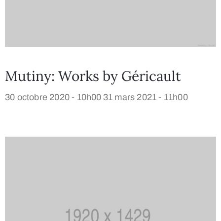
Mutiny: Works by Géricault
30 octobre 2020 - 10h00
31 mars 2021 - 11h00