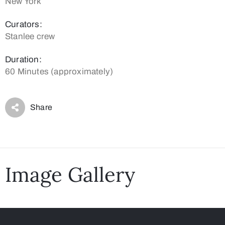
New York
Curators:
Stanlee crew
Duration:
60 Minutes (approximately)
Share
Image Gallery