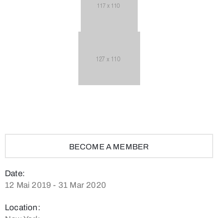
BECOME A MEMBER
Date:
12 Mai 2019 - 31 Mar 2020
Location: