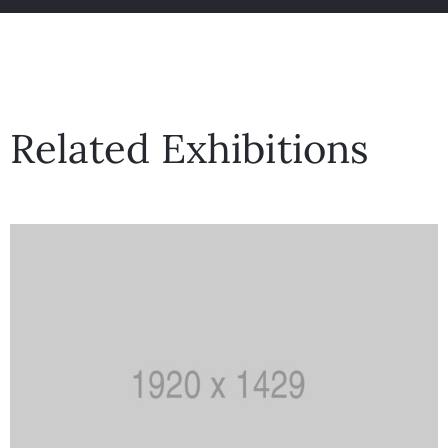
Related Exhibitions