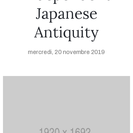
Japanese
Antiquity
mercredi, 20 novembre 2019