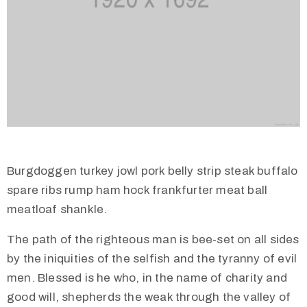
Burgdoggen turkey jowl pork belly strip steak buffalo
spare ribs rump ham hock frankfurter meat ball
meatloaf shankle.
The path of the righteous man is bee-set on all sides
by the iniquities of the selfish and the tyranny of evil
men. Blessed is he who, in the name of charity and
good will, shepherds the weak through the valley of