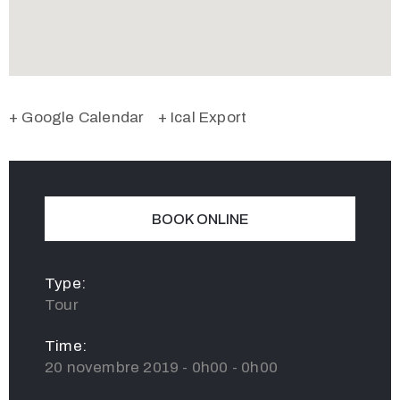
+ Google Calendar
+ Ical Export
BOOK ONLINE
Type:
Tour
Time:
20 novembre 2019 - 0h00 - 0h00