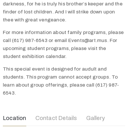
darkness, for he is truly his brother’s keeper and the
finder of lost children. And I will strike down upon
thee with great vengeance.
For more information about family programs, please
call (617) 987-6543 or email Events@art.mus. For
upcoming student programs, please visit the
student exhibition calendar.
This special event is designed for audult and
students. This program cannot accept groups. To
learn about group offerings, please call (617) 987-
6543.
Location
Contact Details
Gallery