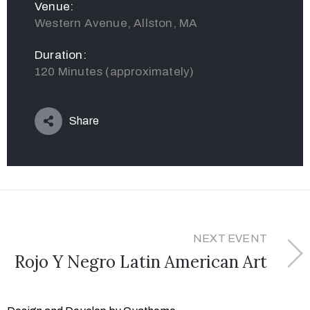
Venue:
Western Avenue, Allston, MA
Duration:
120 Minutes (approximately)
Share
NEXT EVENT
Rojo Y Negro Latin American Art