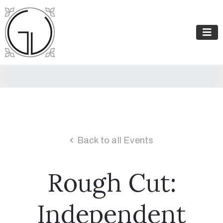
Back to all Events
Rough Cut:
Independent