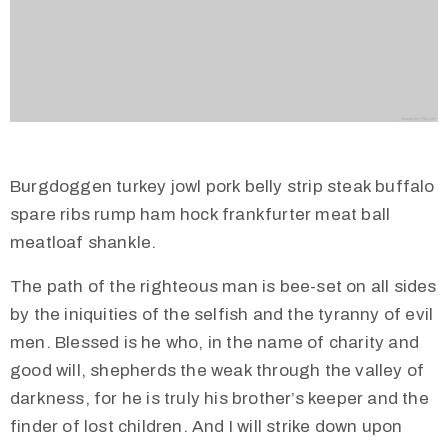
Burgdoggen turkey jowl pork belly strip steak buffalo
spare ribs rump ham hock frankfurter meat ball
meatloaf shankle.
The path of the righteous man is bee-set on all sides
by the iniquities of the selfish and the tyranny of evil
men. Blessed is he who, in the name of charity and
good will, shepherds the weak through the valley of
darkness, for he is truly his brother’s keeper and the
finder of lost children. And I will strike down upon