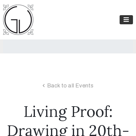
Back to all Events
Living Proof:
Drawing in 20th-