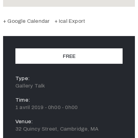
+ Google Calendar
+ Ical Export
FREE
Type:
Gallery Talk
Time:
1 avril 2019 - 0h00 - 0h00
Venue:
32 Quincy Street, Cambridge, MA