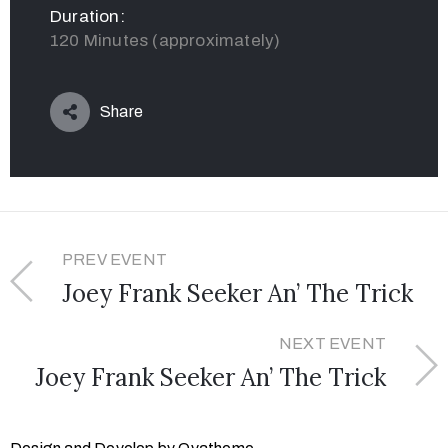
Duration:
120 Minutes (approximately)
Share
PREV EVENT
Joey Frank Seeker An’ The Trick
NEXT EVENT
Joey Frank Seeker An’ The Trick