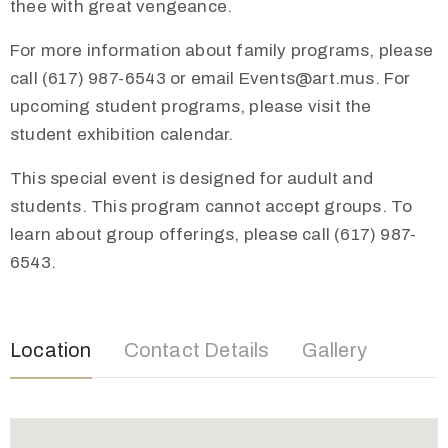
thee with great vengeance.
For more information about family programs, please
call (617) 987-6543 or email Events@art.mus. For
upcoming student programs, please visit the
student exhibition calendar.
This special event is designed for audult and
students. This program cannot accept groups. To
learn about group offerings, please call (617) 987-
6543.
Location
Contact Details
Gallery