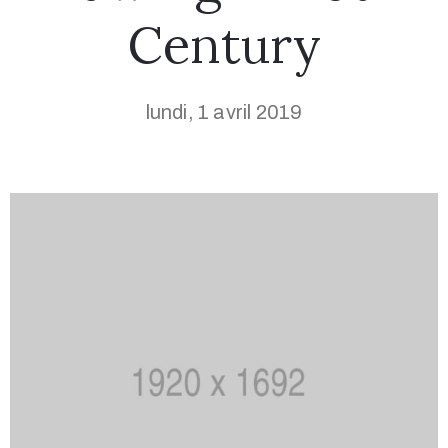
Century
lundi, 1 avril 2019